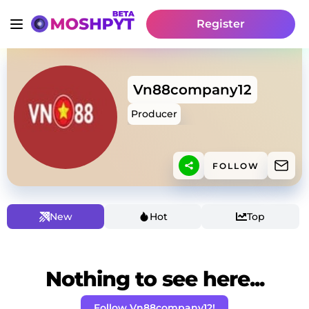
Register
Vn88company12
Producer
FOLLOW
New
Hot
Top
Nothing to see here...
Follow Vn88company12!