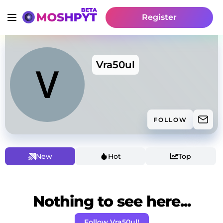
Register
Vra50ul
FOLLOW
New
Hot
Top
Nothing to see here...
Follow Vra50ul!