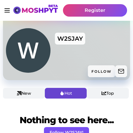
Register
W2SJAY
FOLLOW
New
Hot
Top
Nothing to see here...
Follow W2SJAY!