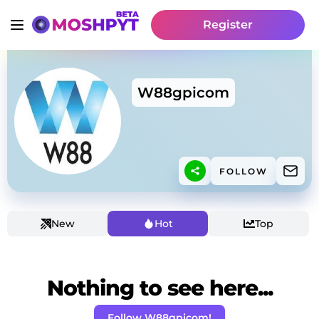
Register
W88gpicom
FOLLOW
New
Hot
Top
Nothing to see here...
Follow W88gpicom!