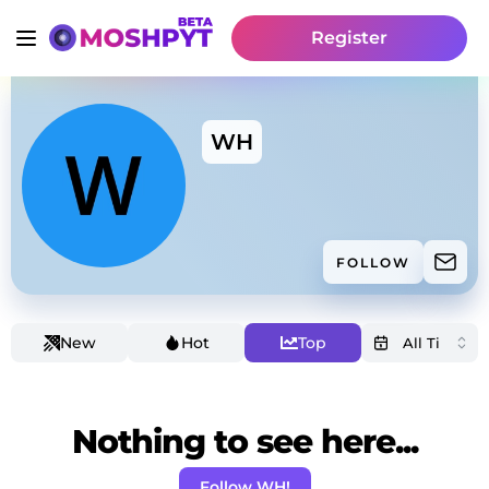
Register
WH
FOLLOW
New
Hot
Top
Nothing to see here...
Follow WH!