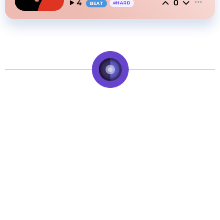
0
4
#
HARD
BEAT