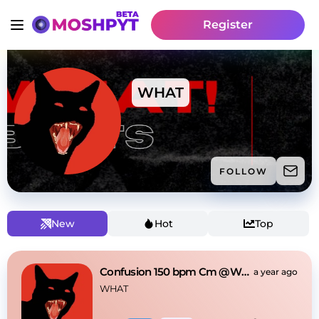
Register
WHAT
FOLLOW
New
Hot
Top
Confusion 150 bpm Cm @WHAT!
a year ago
WHAT