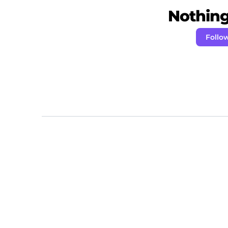
Nothing 
Foll