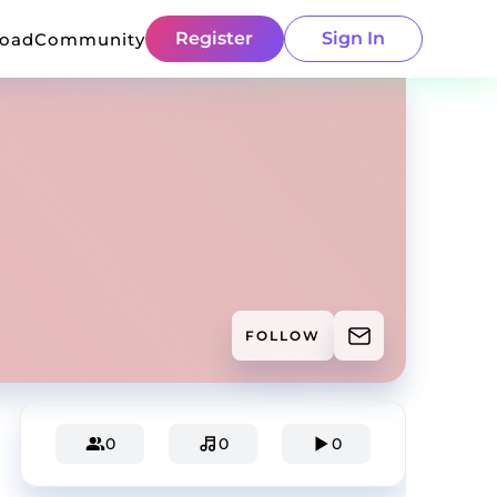
Register
Sign In
load
Community
FOLLOW
0
0
0