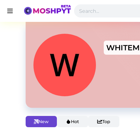
WHITEM
New
Hot
Top