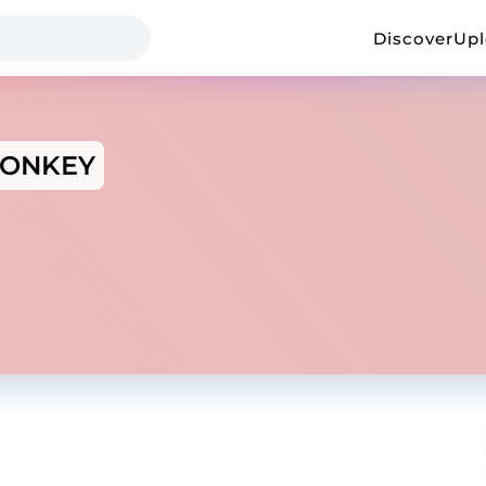
Discover
Up
ONKEY