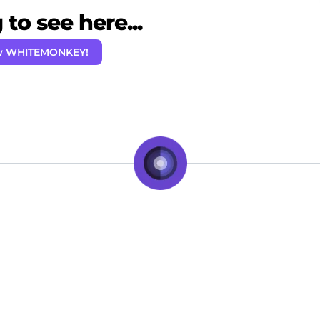
to see here...
ow WHITEMONKEY!