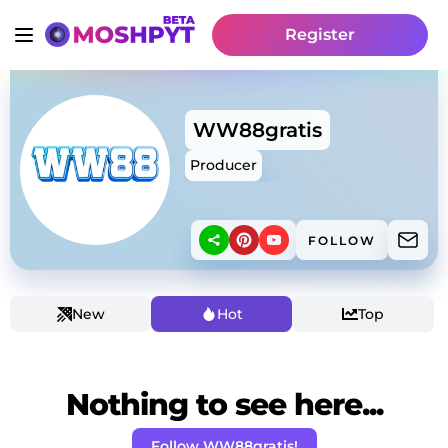
Register
WW88gratis
Producer
FOLLOW
New
Hot
Top
Nothing to see here...
Follow WW88gratis!