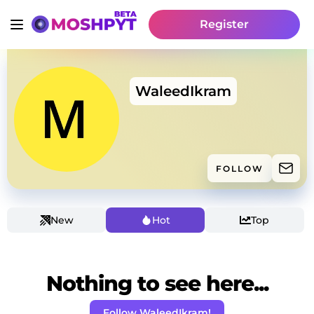
Register
WaleedIkram
FOLLOW
New
Hot
Top
Nothing to see here...
Follow WaleedIkram!