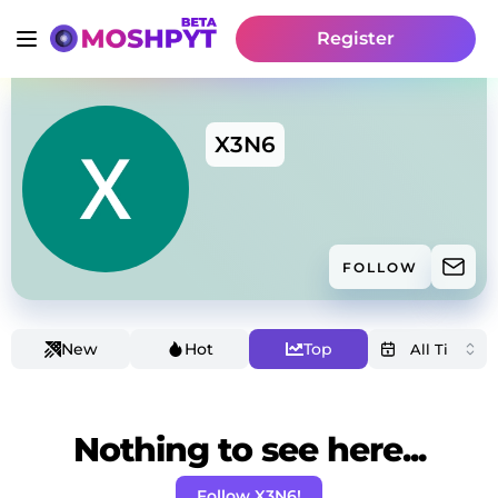
Register
X3N6
FOLLOW
New
Hot
Top
Nothing to see here...
Follow X3N6!