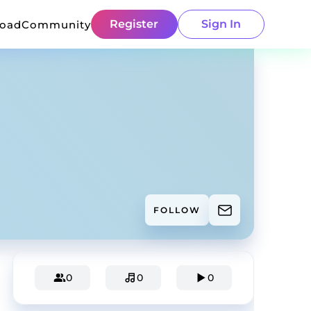
Register
Sign In
load
Community
FOLLOW
0
0
0