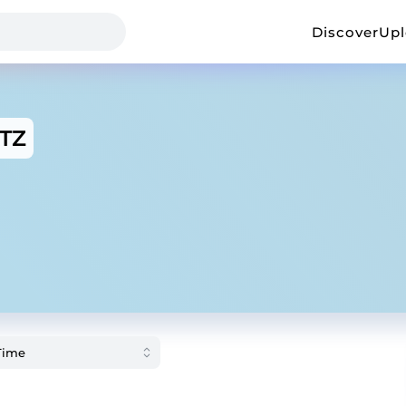
Discover
Up
TZ