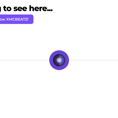
to see here...
low XMCBEATZ!