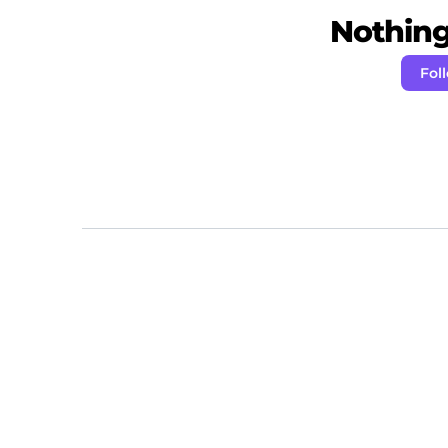
Nothing 
Fol