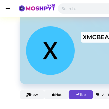
XMCBEA
New
Hot
Top