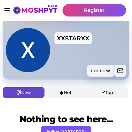
Register
XXSTARXX
FOLLOW
New
Hot
Top
Nothing to see here...
Follow XXSTARXX!