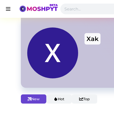
Xak
New
Hot
Top