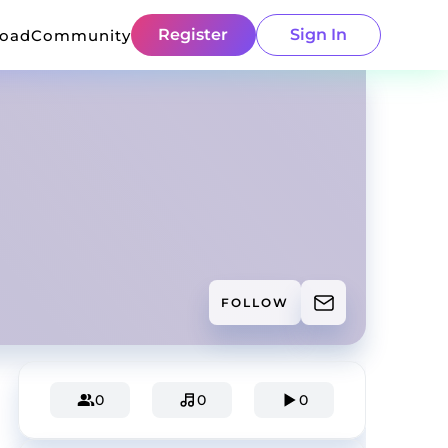
Register
Sign In
load
Community
FOLLOW
0
0
0