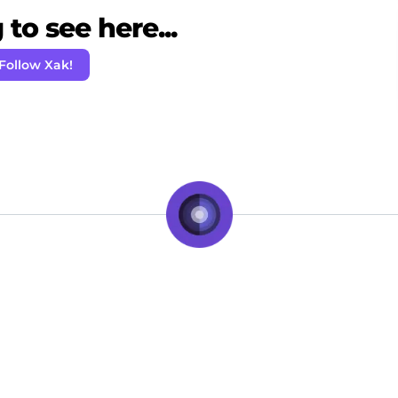
to see here...
Follow Xak!