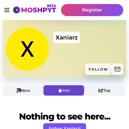
Register
Xaniarz
FOLLOW
New
Hot
Top
Nothing to see here...
Follow Xaniarz!