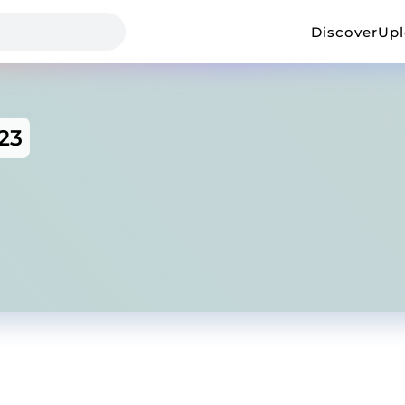
Discover
Up
23