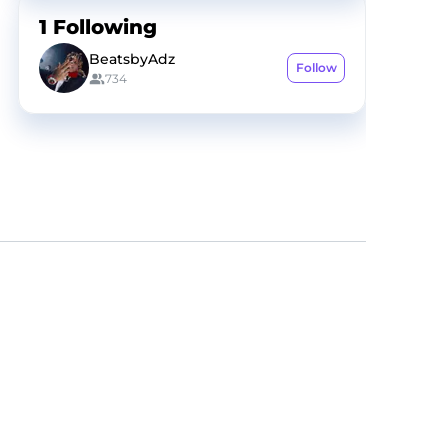
1
Following
BeatsbyAdz
Follow
734