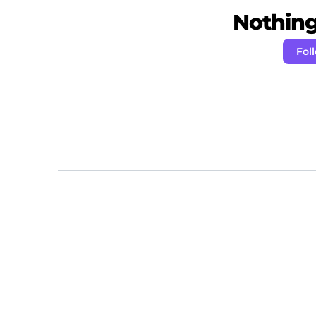
Nothing 
Fol