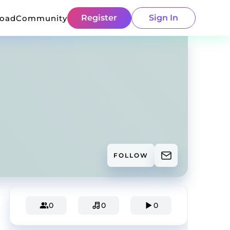
Register
Sign In
load
Community
FOLLOW
0
0
0