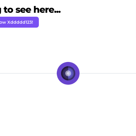
to see here...
low Xddddd123!