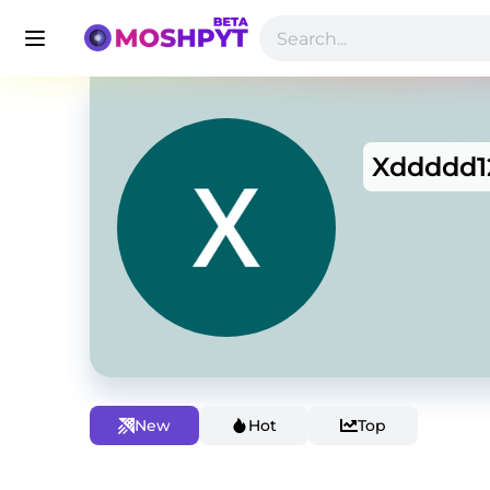
Xddddd1
New
Hot
Top