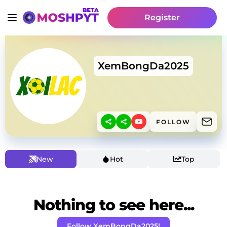
Register
XemBongDa2025
FOLLOW
New
Hot
Top
Nothing to see here...
Follow XemBongDa2025!