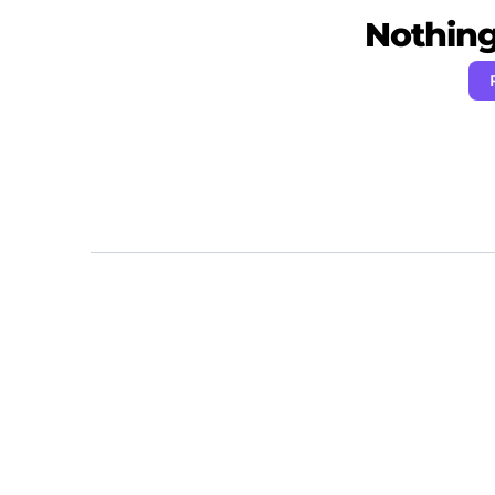
Nothing 