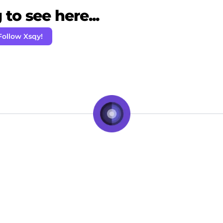
to see here...
Follow Xsqy!