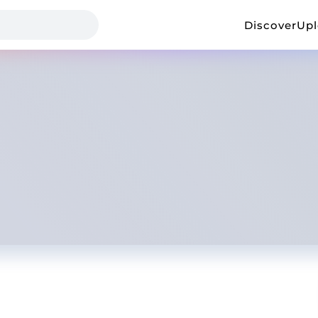
Discover
Up