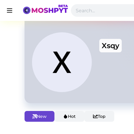
Xsqy
New
Hot
Top