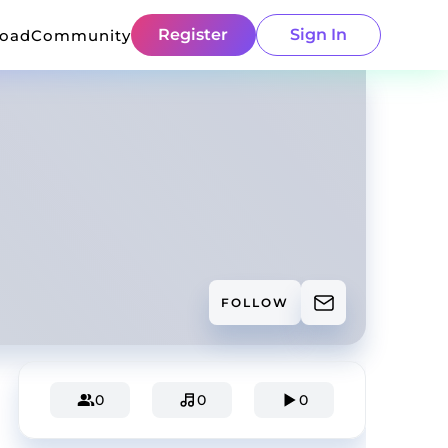
Register
Sign In
load
Community
FOLLOW
0
0
0