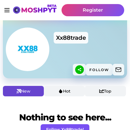
Register
Xx88trade
FOLLOW
New
Hot
Top
Nothing to see here...
Follow Xx88trade!