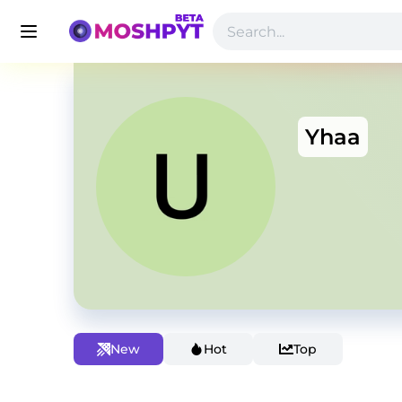
Yhaa
New
Hot
Top