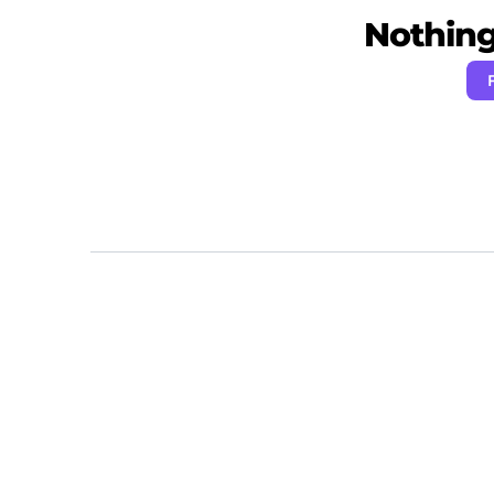
Nothing 