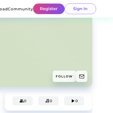
Register
Sign In
load
Community
FOLLOW
0
0
0