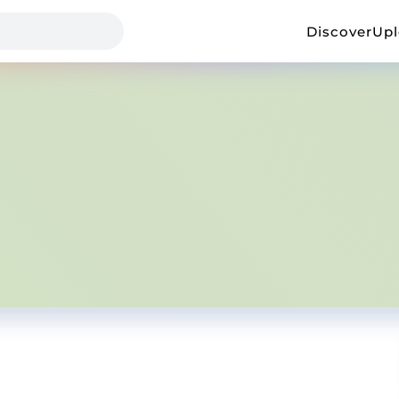
Discover
Up