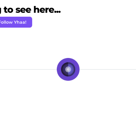
to see here...
Follow Yhaa!