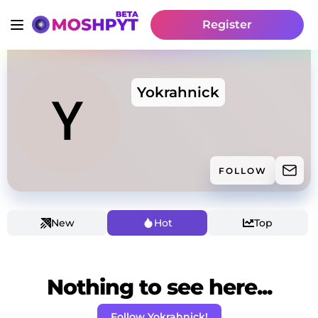
Register
Yokrahnick
FOLLOW
New
Hot
Top
Nothing to see here...
Follow Yokrahnick!