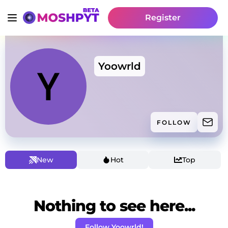
Register
Yoowrld
FOLLOW
New
Hot
Top
Nothing to see here...
Follow Yoowrld!