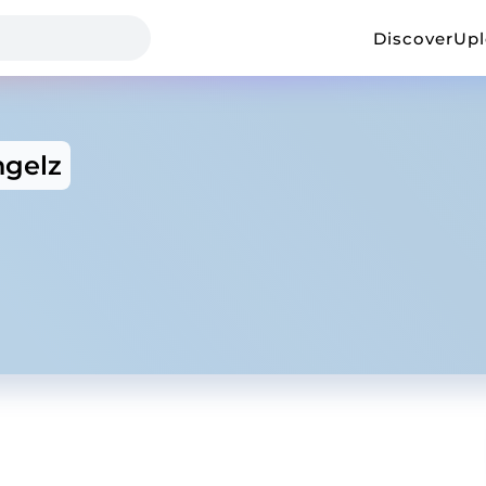
Discover
Up
gelz