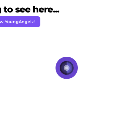
to see here...
ow YoungAngelz!