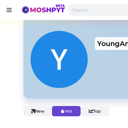
YoungAn
New
Hot
Top