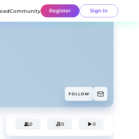
Register
Sign In
load
Community
FOLLOW
0
0
0