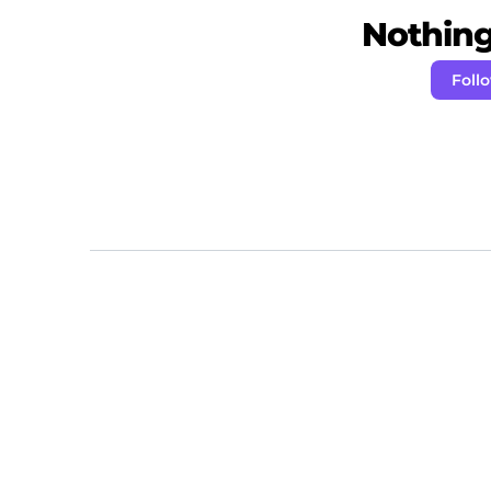
Nothing 
Foll