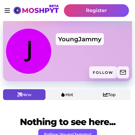
Register
YoungJammy
FOLLOW
New
Hot
Top
Nothing to see here...
Follow YoungJammy!