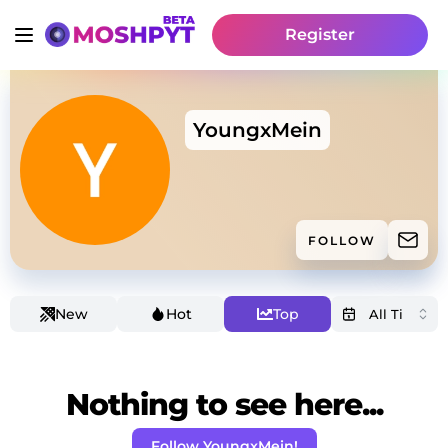
Register
YoungxMein
FOLLOW
New
Hot
Top
Nothing to see here...
Follow YoungxMein!