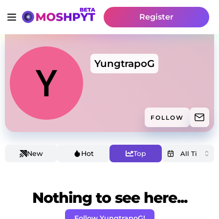
Register
YungtrapoG
FOLLOW
New
Hot
Top
Nothing to see here...
Follow YungtrapoG!