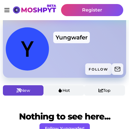
Register
Yungwafer
FOLLOW
New
Hot
Top
Nothing to see here...
Follow Yungwafer!