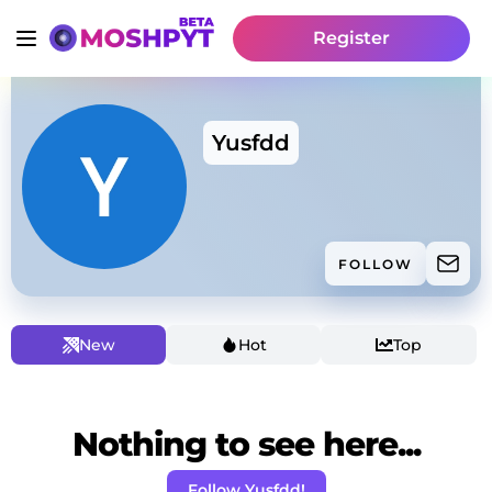
Register
Yusfdd
FOLLOW
New
Hot
Top
Nothing to see here...
Follow Yusfdd!