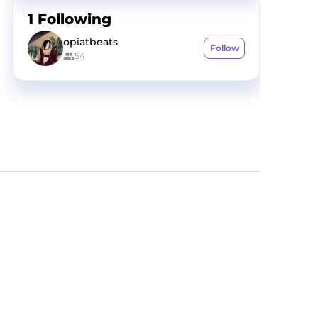
1
Following
opiatbeats
Follow
54