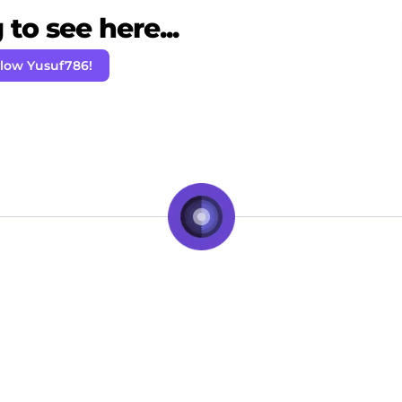
to see here...
llow Yusuf786!