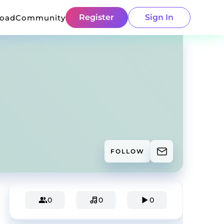
Register
Sign In
load
Community
FOLLOW
0
0
0