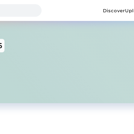
Discover
Up
6