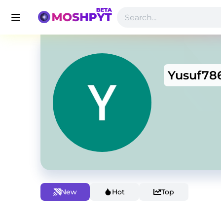
Yusuf78
New
Hot
Top