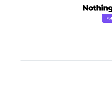
Nothing 
Fo