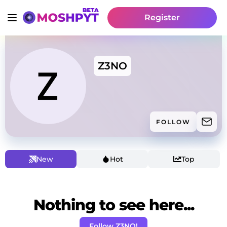
Register
Z3NO
FOLLOW
New
Hot
Top
Nothing to see here...
Follow Z3NO!