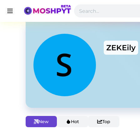
ZEKEily
New
Hot
Top