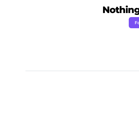
Nothing 
F