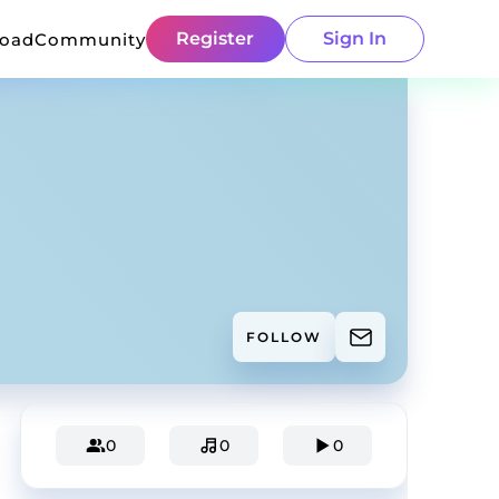
Register
Sign In
load
Community
FOLLOW
0
0
0