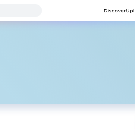
Discover
Up