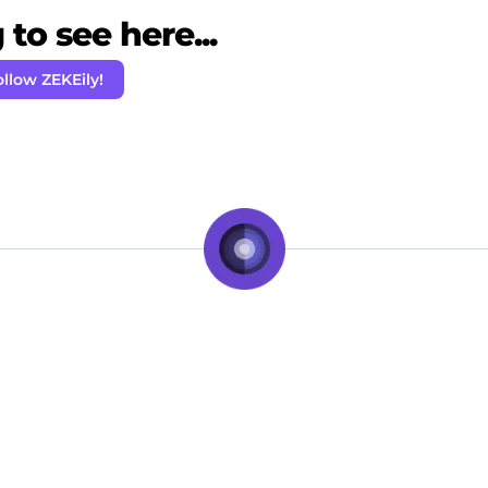
to see here...
ollow ZEKEily!