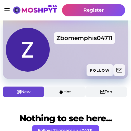
Register
Zbomemphis04711
FOLLOW
New
Hot
Top
Nothing to see here...
Follow Zbomemphis04711!