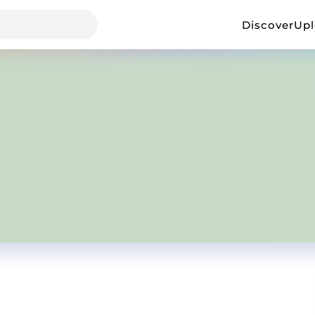
Discover
Up