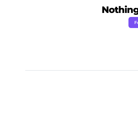
Nothing 
F