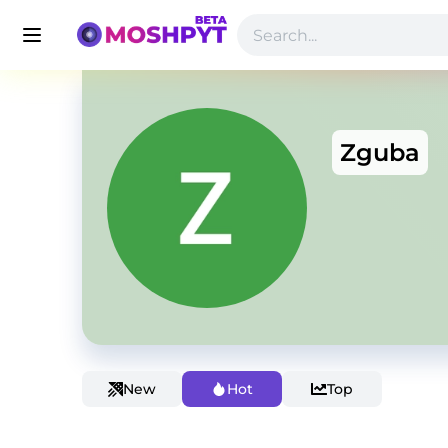
Zguba
New
Hot
Top