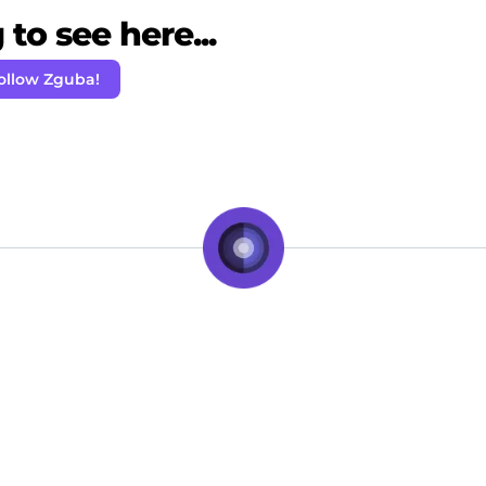
to see here...
ollow Zguba!