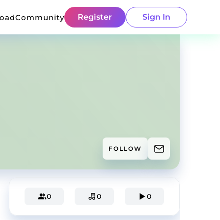
Register
Sign In
load
Community
FOLLOW
0
0
0