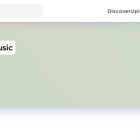
Discover
Up
sic