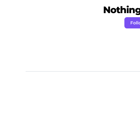
Nothing 
Fol