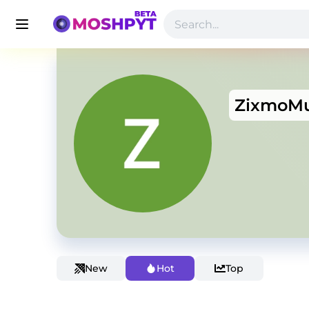
ZixmoMu
New
Hot
Top