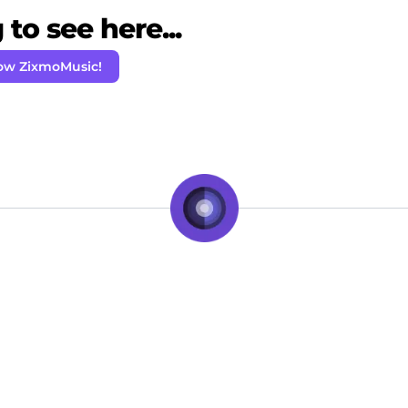
to see here...
low ZixmoMusic!