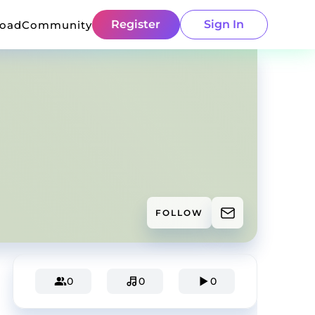
Register
Sign In
load
Community
FOLLOW
0
0
0