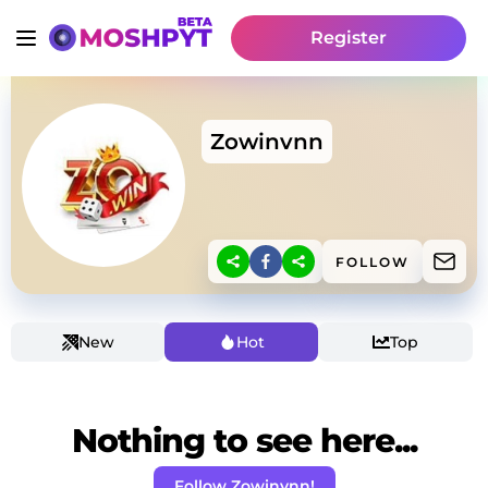
Register
Zowinvnn
FOLLOW
New
Hot
Top
Nothing to see here...
Follow Zowinvnn!