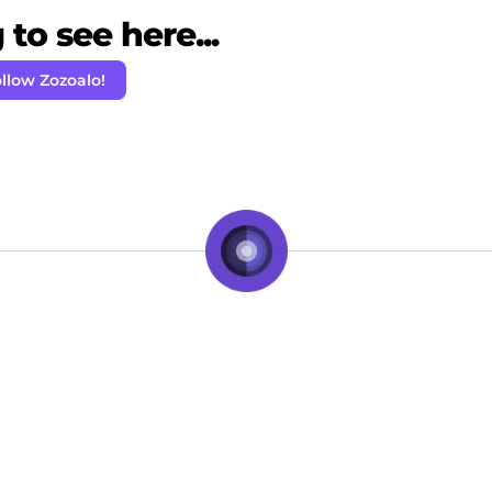
to see here...
llow Zozoalo!