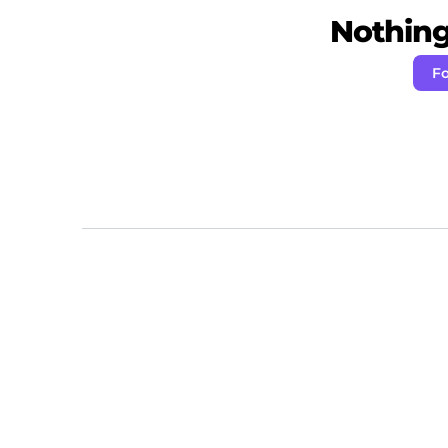
Nothing 
Fo