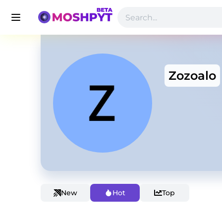
Zozoalo
New
Hot
Top