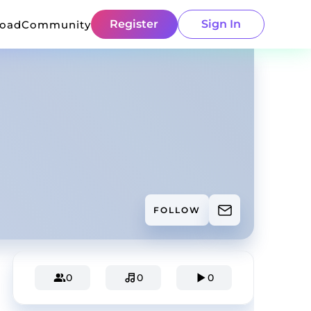
Register
Sign In
load
Community
FOLLOW
0
0
0