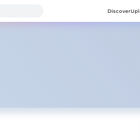
Discover
Up