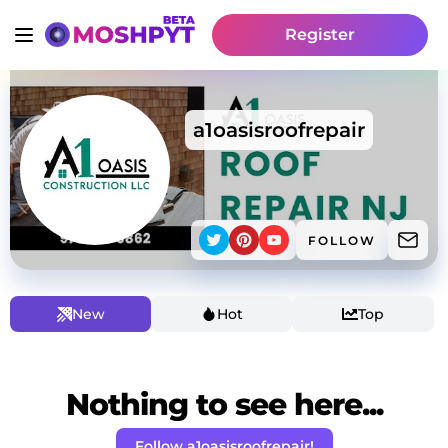
Register
a1oasisroofrepair
FOLLOW
New
Hot
Top
Nothing to see here...
Follow a1oasisroofrepair!