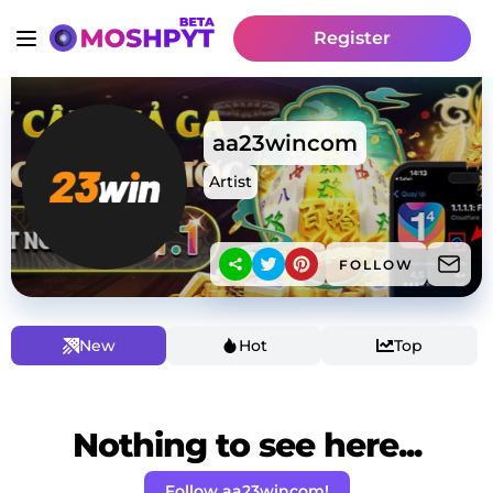
Register
aa23wincom
Artist
FOLLOW
New
Hot
Top
Nothing to see here...
Follow aa23wincom!