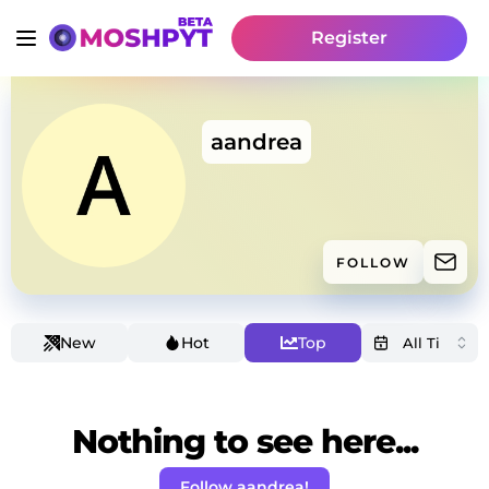
Register
aandrea
FOLLOW
New
Hot
Top
Nothing to see here...
Follow aandrea!