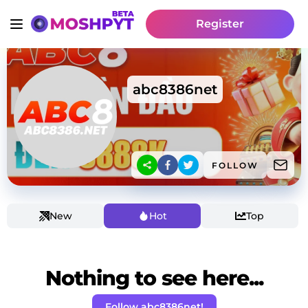
Register
abc8386net
FOLLOW
New
Hot
Top
Nothing to see here...
Follow abc8386net!