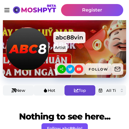
Register
abc88vin
Artist
FOLLOW
New
Hot
Top
Nothing to see here...
Follow abc88vin!