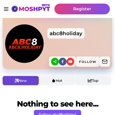
Register
abc8holiday
FOLLOW
New
Hot
Top
Nothing to see here...
Follow abc8holiday!