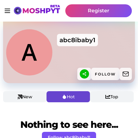
Register
abc8ibaby1
FOLLOW
New
Hot
Top
Nothing to see here...
Follow abc8ibaby1!