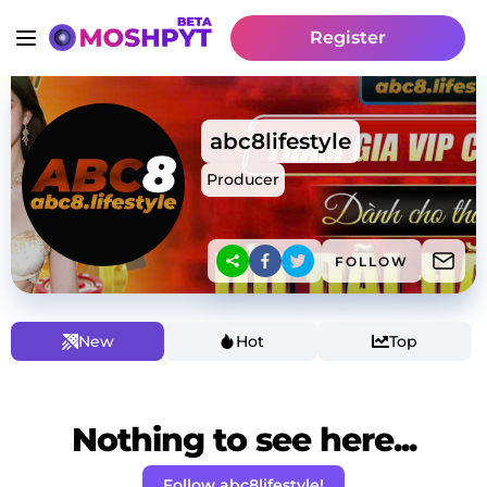
Register
abc8lifestyle
Producer
FOLLOW
New
Hot
Top
Nothing to see here...
Follow abc8lifestyle!