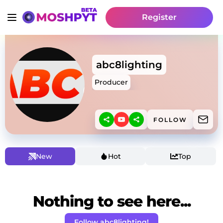
Register
abc8lighting
Producer
FOLLOW
New
Hot
Top
Nothing to see here...
Follow abc8lighting!