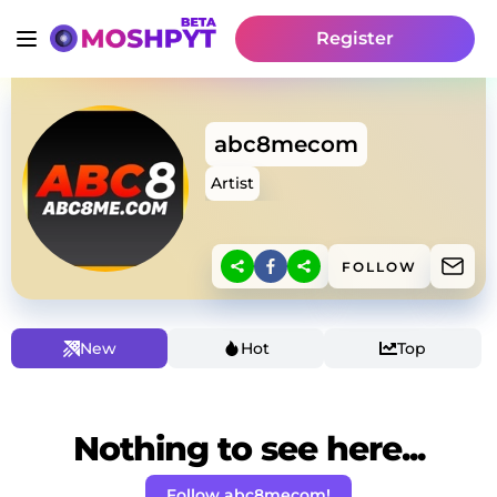
Register
abc8mecom
Artist
FOLLOW
New
Hot
Top
Nothing to see here...
Follow abc8mecom!