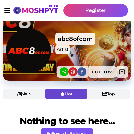
Register
abc8ofcom
Artist
FOLLOW
New
Hot
Top
Nothing to see here...
Follow abc8ofcom!