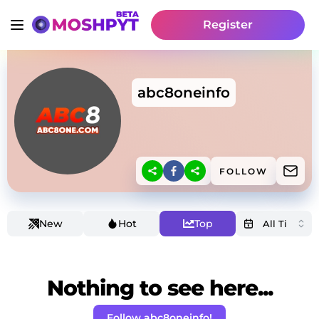
Register
abc8oneinfo
FOLLOW
New
Hot
Top
Nothing to see here...
Follow abc8oneinfo!