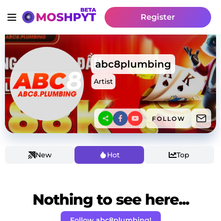
Register
abc8plumbing
Artist
FOLLOW
New
Hot
Top
Nothing to see here...
Follow abc8plumbing!