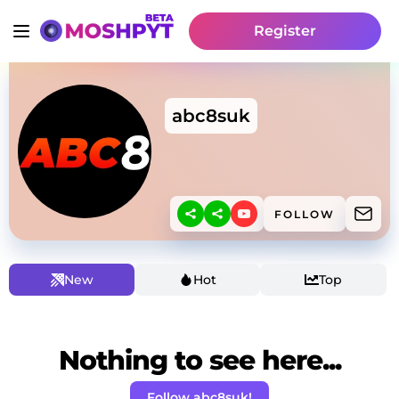
Register
abc8suk
FOLLOW
New
Hot
Top
Nothing to see here...
Follow abc8suk!