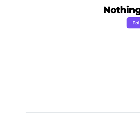
Nothing 
Fol